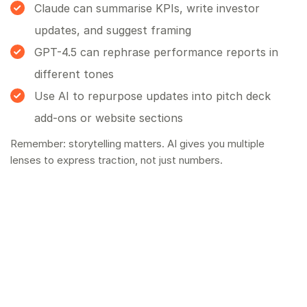
Claude can summarise KPIs, write investor
updates, and suggest framing
GPT-4.5 can rephrase performance reports in
different tones
Use AI to repurpose updates into pitch deck
add-ons or website sections
Remember: storytelling matters. AI gives you multiple
lenses to express traction, not just numbers.
How to Layer These Tools Effectively
Here’s a typical AI-first workflow for business