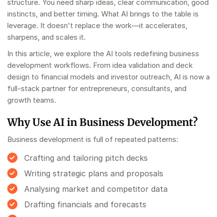
structure. You need sharp ideas, clear communication, good
instincts, and better timing. What AI brings to the table is
leverage. It doesn't replace the work—it accelerates,
sharpens, and scales it.
In this article, we explore the AI tools redefining business
development workflows. From idea validation and deck
design to financial models and investor outreach, AI is now a
full-stack partner for entrepreneurs, consultants, and
growth teams.
Why Use AI in Business Development?
Business development is full of repeated patterns:
Crafting and tailoring pitch decks
Writing strategic plans and proposals
Analysing market and competitor data
Drafting financials and forecasts