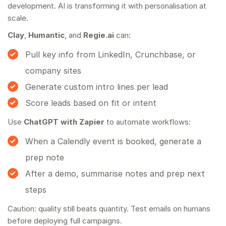
development
. AI is transforming it with personalisation at
scale.
Clay
,
Humantic
, and
Regie.ai
can:
Pull key info from LinkedIn, Crunchbase, or
company sites
Generate custom intro lines per lead
Score leads based on fit or intent
Use
ChatGPT with Zapier
to automate workflows:
When a Calendly event is booked, generate a
prep note
After a demo, summarise notes and prep next
steps
Caution: quality still beats quantity. Test emails on humans
before deploying full campaigns.