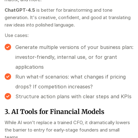
ChatGPT-4.5
is better for brainstorming and tone
generation. It's creative, confident, and good at translating
raw ideas into polished language.
Use cases:
Generate multiple versions of your business plan:
investor-friendly, internal use, or for grant
applications
Run what-if scenarios: what changes if pricing
drops? If competition increases?
Structure action plans with clear steps and KPIs
3. AI Tools for Financial Models
While AI won’t replace a trained CFO, it dramatically lowers
the barrier to entry for early-stage founders and small
teams.