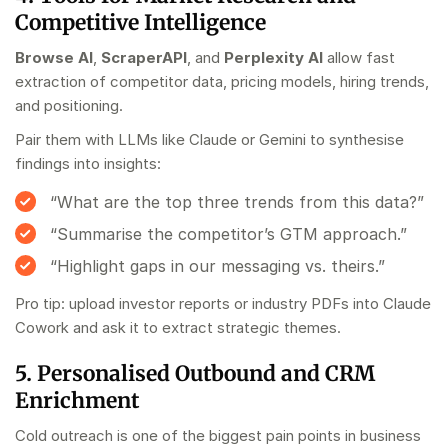
Competitive Intelligence
Browse AI
,
ScraperAPI
, and
Perplexity AI
allow fast
extraction of competitor data, pricing models, hiring trends,
and positioning.
Pair them with LLMs like Claude or Gemini to synthesise
findings into insights:
“What are the top three trends from this data?”
“Summarise the competitor’s GTM approach.”
“Highlight gaps in our messaging vs. theirs.”
Pro tip: upload investor reports or industry PDFs into Claude
Cowork and ask it to extract strategic themes.
5. Personalised Outbound and CRM
Enrichment
Cold outreach is one of the biggest pain points in
business