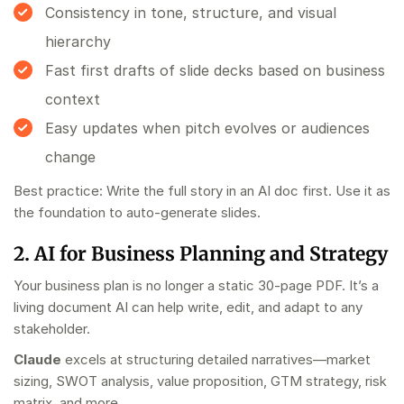
Consistency in tone, structure, and visual
hierarchy
Fast first drafts of slide decks based on business
context
Easy updates when pitch evolves or audiences
change
Best practice: Write the full story in an AI doc first. Use it as
the foundation to auto-generate slides.
2. AI for Business Planning and Strategy
Your business plan is no longer a static 30-page PDF. It’s a
living document AI can help write, edit, and adapt to any
stakeholder.
Claude
excels at structuring detailed narratives—market
sizing, SWOT analysis, value proposition, GTM strategy, risk
matrix, and more.