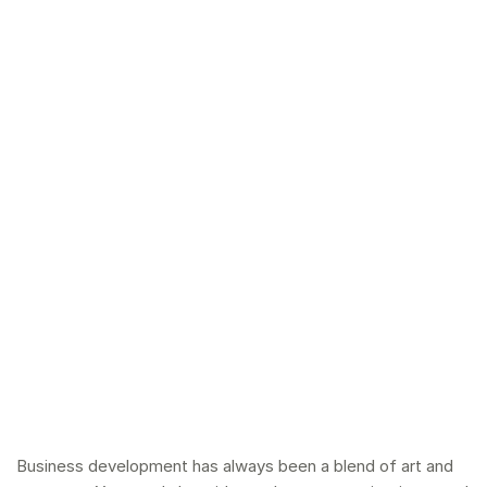
Business development
has always been a blend of art and