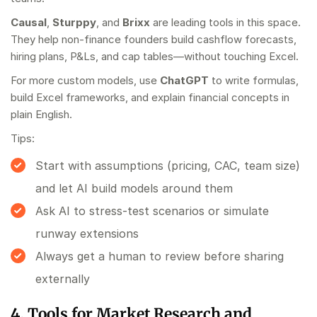
Causal
,
Sturppy
, and
Brixx
are leading tools in this space.
They help non-finance founders build cashflow forecasts,
hiring plans, P&Ls, and cap tables—without touching Excel.
For more custom models, use
ChatGPT
to write formulas,
build Excel frameworks, and explain financial concepts in
plain English.
Tips:
Start with assumptions (pricing, CAC, team size)
and let AI build models around them
Ask AI to stress-test scenarios or simulate
runway extensions
Always get a human to review before sharing
externally
4. Tools for Market Research and