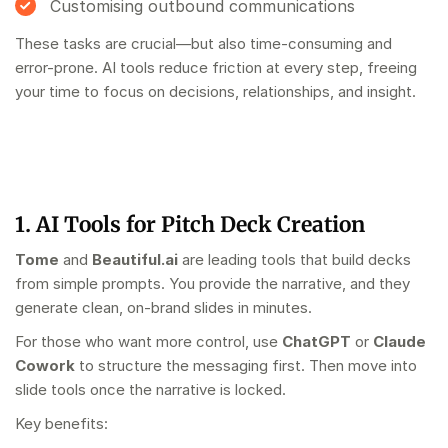
Customising outbound communications
These tasks are crucial—but also time-consuming and
error-prone. AI tools reduce friction at every step, freeing
your time to focus on decisions, relationships, and insight.
1. AI Tools for Pitch Deck Creation
Tome
and
Beautiful.ai
are leading tools that build decks
from simple prompts. You provide the narrative, and they
generate clean, on-brand slides in minutes.
For those who want more control, use
ChatGPT
or
Claude
Cowork
to structure the messaging first. Then move into
slide tools once the narrative is locked.
Key benefits: