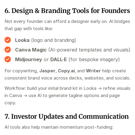
6. Design & Branding Tools for Founders
Not every founder can afford a designer early on. AI bridges
that gap with tools like:
Looka
(logo and branding)
Canva Magic
(AI-powered templates and visuals)
Midjourney
or
DALL·E
(for bespoke imagery)
For copywriting,
Jasper
,
Copy.ai
, and
Writer
help create
consistent brand voice across decks, websites, and socials.
Workflow: build your initial brand kit in Looka → refine visuals
in Canva → use AI to generate tagline options and page
copy.
7. Investor Updates and Communication
AI tools also help maintain momentum post-funding: