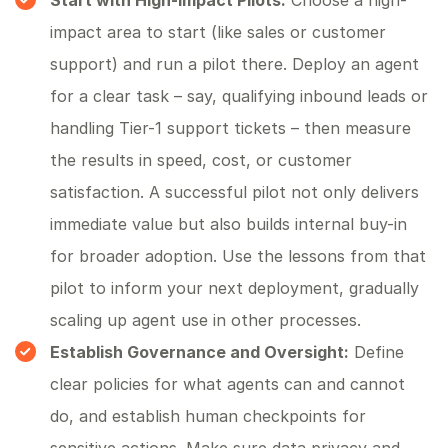
Start with High-Impact Pilots:
Choose a high-
impact area to start (like sales or customer
support) and run a pilot there. Deploy an agent
for a clear task – say, qualifying inbound leads or
handling Tier-1 support tickets – then measure
the results in speed, cost, or customer
satisfaction. A successful pilot not only delivers
immediate value but also builds internal buy-in
for broader adoption. Use the lessons from that
pilot to inform your next deployment, gradually
scaling up agent use in other processes.
Establish Governance and Oversight:
Define
clear policies for what agents can and cannot
do, and establish human checkpoints for