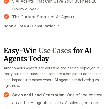
5 AI Agents That Can Save Your Business 20
Hours a Week
The Current Status of AI Agents
Book a Free AI Consultation →
Easy-Win
Use Cases
for AI
Agents Today
Autonomous agents are versatile and can be deployed in
many business functions. Here are a couple of accessible,
high-impact use cases where AI agents are delivering value
right now:
Sales and Lead Generation:
One of the hottest
areas for AI agents is sales. A sales agent can