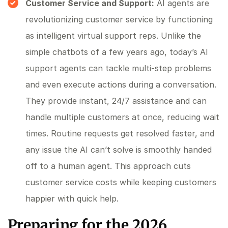
Customer Service and Support:
AI agents are
revolutionizing customer service by functioning
as intelligent virtual support reps. Unlike the
simple chatbots of a few years ago, today’s AI
support agents can tackle multi-step problems
and even execute actions during a conversation.
They provide instant, 24/7 assistance and can
handle multiple customers at once, reducing wait
times. Routine requests get resolved faster, and
any issue the AI can’t solve is smoothly handed
off to a human agent. This approach cuts
customer service costs while keeping customers
happier with quick help.
Preparing for the 2026