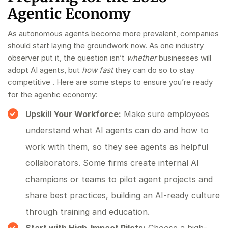
Agentic Economy
As autonomous agents become more prevalent, companies
should start laying the groundwork now. As one industry
observer put it, the question isn’t
whether
businesses will
adopt AI agents, but
how fast
they can do so to stay
competitive . Here are some steps to ensure you’re ready
for the agentic economy:
Upskill Your Workforce:
Make sure employees
understand what AI agents can do and how to
work with them, so they see agents as helpful
collaborators. Some firms create internal AI
champions or teams to pilot agent projects and
share best practices, building an AI-ready culture
through training and education.