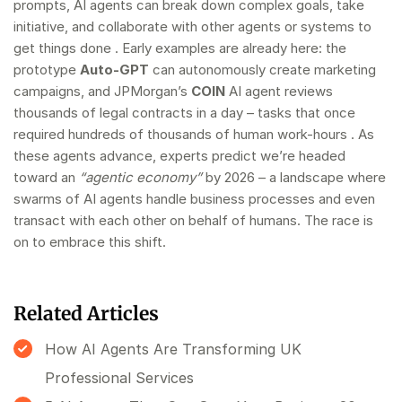
prompts, AI agents can break down complex goals, take
initiative, and collaborate with other agents or systems to
get things done . Early examples are already here: the
prototype
Auto-GPT
can autonomously create marketing
campaigns, and JPMorgan’s
COIN
AI agent reviews
thousands of legal contracts in a day – tasks that once
required hundreds of thousands of human work-hours . As
these agents advance, experts predict we’re headed
toward an
“agentic economy”
by 2026 – a landscape where
swarms of AI agents handle business processes and even
transact with each other on behalf of humans. The race is
on to embrace this shift.
Related Articles
How AI Agents Are Transforming UK
Professional Services