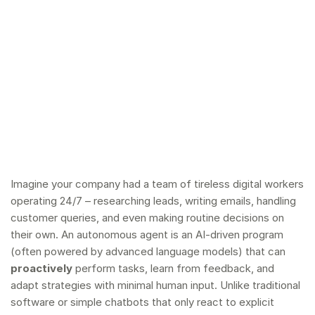
Imagine your company had a team of tireless digital workers
operating 24/7 – researching leads, writing emails, handling
customer queries, and even making routine decisions on
their own. An autonomous agent is an AI-driven program
(often powered by advanced language models) that can
proactively
perform tasks, learn from feedback, and
adapt strategies with minimal human input. Unlike traditional
software or simple chatbots that only react to explicit