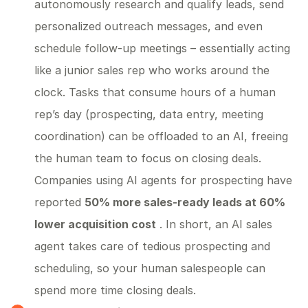
autonomously research and qualify leads, send
personalized outreach messages, and even
schedule follow-up meetings – essentially acting
like a junior sales rep who works around the
clock. Tasks that consume hours of a human
rep’s day (prospecting, data entry, meeting
coordination) can be offloaded to an AI, freeing
the human team to focus on closing deals.
Companies using AI agents for prospecting have
reported
50% more sales-ready leads at 60%
lower acquisition cost
. In short, an AI sales
agent takes care of tedious prospecting and
scheduling, so your human salespeople can
spend more time closing deals.