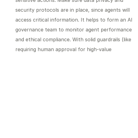
sensitive actions. Make sure data privacy and
security protocols are in place, since agents will
access critical information. It helps to form an AI
governance team to monitor agent performance
and ethical compliance. With solid guardrails (like
requiring human approval for high-value
transactions), you can safely increase agents’
autonomy as their use grows.
Embrace Agility and Continuous Learning:
Keep
experimenting and stay flexible as the
technology evolves. Gather feedback from your
team to improve how agents work within your
operations, and stay up-to-date on new
capabilities that might benefit you. Early