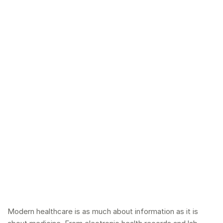
Modern healthcare is as much about information as it is