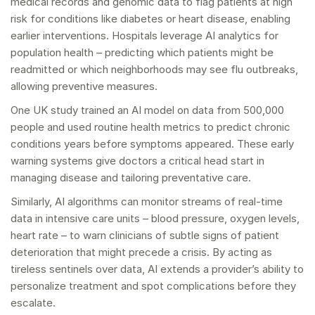
medical records and genomic data to flag patients at high
risk for conditions like diabetes or heart disease, enabling
earlier interventions. Hospitals leverage AI analytics for
population health – predicting which patients might be
readmitted or which neighborhoods may see flu outbreaks,
allowing preventive measures.
One UK study trained an AI model on data from 500,000
people and used routine health metrics to predict chronic
conditions years before symptoms appeared. These early
warning systems give doctors a critical head start in
managing disease and tailoring preventative care.
Similarly, AI algorithms can monitor streams of real-time
data in intensive care units – blood pressure, oxygen levels,
heart rate – to warn clinicians of subtle signs of patient
deterioration that might precede a crisis. By acting as
tireless sentinels over data, AI extends a provider’s ability to
personalize treatment and spot complications before they
escalate.