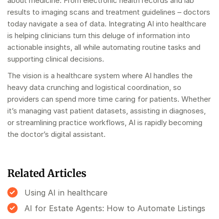
about medicine. From electronic health records and lab
results to imaging scans and treatment guidelines – doctors
today navigate a sea of data. Integrating AI into healthcare
is helping clinicians turn this deluge of information into
actionable insights, all while automating routine tasks and
supporting clinical decisions.
The vision is a healthcare system where AI handles the
heavy data crunching and logistical coordination, so
providers can spend more time caring for patients. Whether
it’s managing vast patient datasets, assisting in diagnoses,
or streamlining practice workflows, AI is rapidly becoming
the doctor’s digital assistant.
Related Articles
Using AI in healthcare
AI for Estate Agents: How to Automate Listings