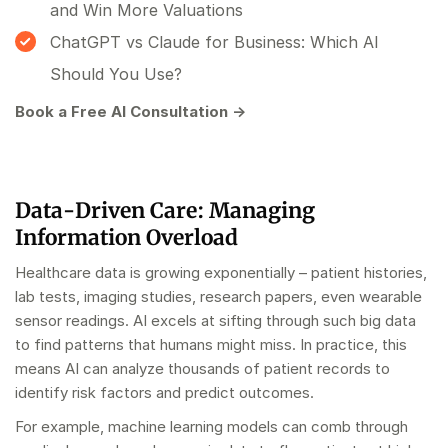
and Win More Valuations
ChatGPT vs Claude for Business: Which AI
Should You Use?
Book a Free AI Consultation →
Data-Driven Care: Managing
Information Overload
Healthcare data is growing exponentially – patient histories,
lab tests, imaging studies, research papers, even wearable
sensor readings. AI excels at sifting through such big data
to find patterns that humans might miss. In practice, this
means AI can analyze thousands of patient records to
identify risk factors and predict outcomes.
For example, machine learning models can comb through