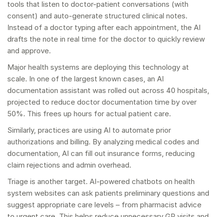
tools that listen to doctor-patient conversations (with
consent) and auto-generate structured clinical notes.
Instead of a doctor typing after each appointment, the AI
drafts the note in real time for the doctor to quickly review
and approve.
Major health systems are deploying this technology at
scale. In one of the largest known cases, an AI
documentation assistant was rolled out across 40 hospitals,
projected to reduce doctor documentation time by over
50%. This frees up hours for actual patient care.
Similarly, practices are using AI to automate prior
authorizations and billing. By analyzing medical codes and
documentation, AI can fill out insurance forms, reducing
claim rejections and admin overhead.
Triage is another target. AI-powered chatbots on health
system websites can ask patients preliminary questions and
suggest appropriate care levels – from pharmacist advice
to urgent care. This helps reduce unnecessary GP visits and