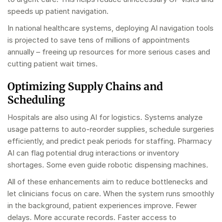
speeds up patient navigation.
In national healthcare systems, deploying AI navigation tools
is projected to save tens of millions of appointments
annually – freeing up resources for more serious cases and
cutting patient wait times.
Optimizing Supply Chains and
Scheduling
Hospitals are also using AI for logistics. Systems analyze
usage patterns to auto-reorder supplies, schedule surgeries
efficiently, and predict peak periods for staffing. Pharmacy
AI can flag potential drug interactions or inventory
shortages. Some even guide robotic dispensing machines.
All of these enhancements aim to reduce bottlenecks and
let clinicians focus on care. When the system runs smoothly
in the background, patient experiences improve. Fewer
delays. More accurate records. Faster access to