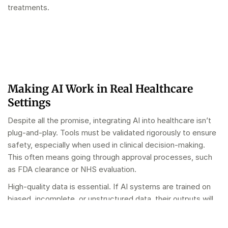
treatments.
Making AI Work in Real Healthcare
Settings
Despite all the promise, integrating AI into healthcare isn’t
plug-and-play. Tools must be validated rigorously to ensure
safety, especially when used in clinical decision-making.
This often means going through approval processes, such
as FDA clearance or NHS evaluation.
High-quality data is essential. If AI systems are trained on
biased, incomplete, or unstructured data, their outputs will
reflect that – sometimes dangerously. This makes data
governance and cleansing a critical foundation for effective