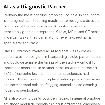
AI as a Diagnostic Partner
Perhaps the most headline-grabbing use of AI in healthcare
is in diagnostics – teaching machines to recognize diseases
from clinical tests and images. AI systems are now
remarkably good at interpreting X-rays, MRIs, and CT scans.
In certain tasks, they can match or even exceed human
specialists’ accuracy.
One UK example involved an AI tool that was twice as
accurate as neurologists in interpreting stroke patient scans
and could determine the timing of the stroke – critical for
treatment decisions. In another case, an AI tool detected
64% of epileptic lesions that human radiologists had
missed. These tools don’t replace radiologists but serve as
a reliable second opinion, flagging anomalies and ensuring
nothing is overlooked.
AI is also proving useful outside imaging. In general practice,
advanced language models can draft differential diagnoses