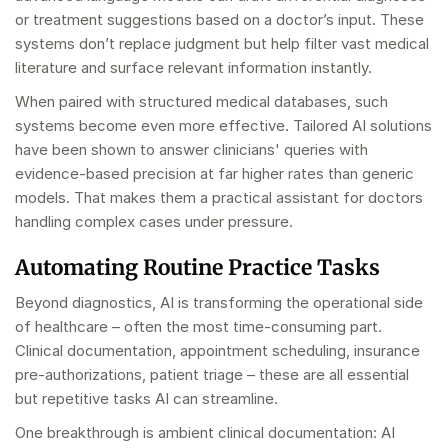
or treatment suggestions based on a doctor’s input. These
systems don’t replace judgment but help filter vast medical
literature and surface relevant information instantly.
When paired with structured medical databases, such
systems become even more effective. Tailored AI solutions
have been shown to answer clinicians' queries with
evidence-based precision at far higher rates than generic
models. That makes them a practical assistant for doctors
handling complex cases under pressure.
Automating Routine Practice Tasks
Beyond diagnostics, AI is transforming the operational side
of healthcare – often the most time-consuming part.
Clinical documentation, appointment scheduling, insurance
pre-authorizations, patient triage – these are all essential
but repetitive tasks AI can streamline.
One breakthrough is ambient clinical documentation: AI