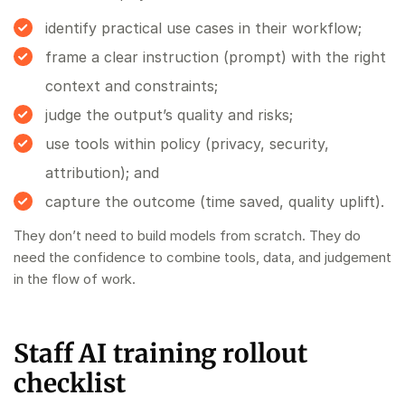
identify practical use cases in their workflow;
frame a clear instruction (prompt) with the right
context and constraints;
judge the output’s quality and risks;
use tools within policy (privacy, security,
attribution); and
capture the outcome (time saved, quality uplift).
They don’t need to build models from scratch. They do
need the confidence to combine tools, data, and judgement
in the flow of work.
Staff AI training rollout
checklist