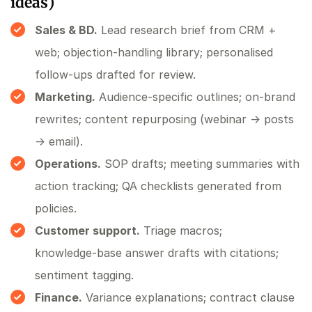
ideas)
Sales & BD.
Lead research brief from CRM +
web; objection‑handling library; personalised
follow‑ups drafted for review.
Marketing.
Audience‑specific outlines; on‑brand
rewrites; content repurposing (webinar → posts
→ email).
Operations.
SOP drafts; meeting summaries with
action tracking; QA checklists generated from
policies.
Customer support.
Triage macros;
knowledge‑base answer drafts with citations;
sentiment tagging.
Finance.
Variance explanations; contract clause