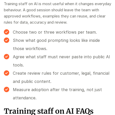
Training staff on AI is most useful when it changes everyday
behaviour. A good session should leave the team with
approved workflows, examples they can reuse, and clear
rules for data, accuracy and review.
Choose two or three workflows per team.
Show what good prompting looks like inside
those workflows.
Agree what staff must never paste into public AI
tools.
Create review rules for customer, legal, financial
and public content.
Measure adoption after the training, not just
attendance.
Training staff on AI FAQs