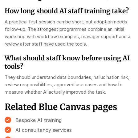
How long should AI staff training take?
A practical first session can be short, but adoption needs
follow-up. The strongest programmes combine an initial
workshop with workflow examples, manager support and a
review after staff have used the tools.
What should staff know before using AI
tools?
They should understand data boundaries, hallucination risk,
review responsibilities, approved use cases and how to
measure whether AI actually improved the task.
Related Blue Canvas pages
Bespoke AI training
AI consultancy services