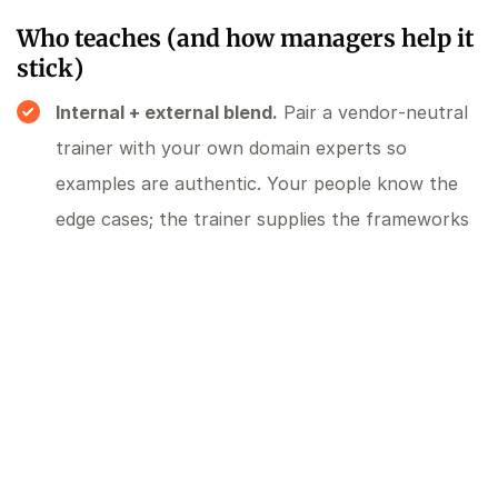
Who teaches (and how managers help it
stick)
Internal + external blend.
Pair a vendor‑neutral
trainer with your own domain experts so
examples are authentic. Your people know the
edge cases; the trainer supplies the frameworks
and prompting patterns.
Manager enablement.
Give managers a short
guide on coaching AI use: how to ask for a
working demo, where to insist on human review,
and how to escalate security questions. Provide
weekly check‑ins that focus on outcomes, not
tool geekery.