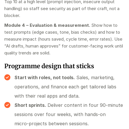
Top 10 at a high level (prompt injection, insecure output
handling) so staff see security as part of their craft, not a
blocker.
Module 4 – Evaluation & measurement.
Show how to
test prompts (edge cases, tone, bias checks) and how to
measure impact (hours saved, cycle time, error rates). Use
“AI drafts, human approves” for customer‑facing work until
quality trends are solid.
Programme design that sticks
Start with roles, not tools.
Sales, marketing,
operations, and finance each get tailored labs
with their real apps and data.
Short sprints.
Deliver content in four 90‑minute
sessions over four weeks, with hands‑on
micro‑projects between sessions.