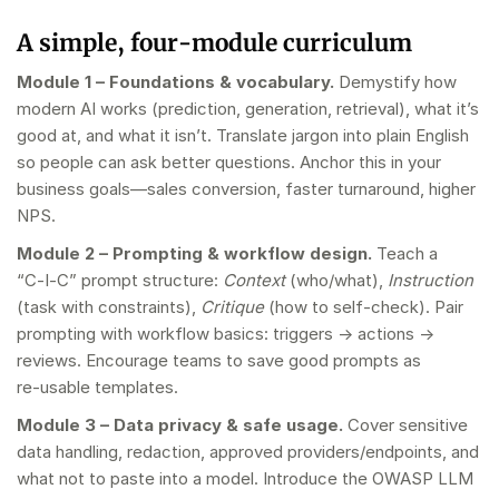
A simple, four‑module curriculum
Module 1 – Foundations & vocabulary.
Demystify how
modern AI works (prediction, generation, retrieval), what it’s
good at, and what it isn’t. Translate jargon into plain English
so people can ask better questions. Anchor this in your
business goals—sales conversion, faster turnaround, higher
NPS.
Module 2 – Prompting & workflow design.
Teach a
“C‑I‑C” prompt structure:
Context
(who/what),
Instruction
(task with constraints),
Critique
(how to self‑check). Pair
prompting with workflow basics: triggers → actions →
reviews. Encourage teams to save good prompts as
re‑usable templates.
Module 3 – Data privacy & safe usage.
Cover sensitive
data handling, redaction, approved providers/endpoints, and
what not to paste into a model. Introduce the OWASP LLM