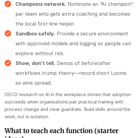
Champions network.
Nominate an “AI champion”
per team who gets extra coaching and becomes
the local first‑line helper.
Sandbox safely.
Provide a secure environment
with approved models and logging so people can
explore without risk.
Show, don’t tell.
Demos of before/after
workflows trump theory—record short Looms
so wins spread.
OECD research on AI in the workplace shows that adoption
succeeds when organisations pair practical training with
process change and clear guardrails. Build skills
around
the
work, not in isolation.
What to teach each function (starter