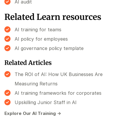
AI audit
Related Learn resources
AI training for teams
AI policy for employees
AI governance policy template
Related Articles
The ROI of AI: How UK Businesses Are
Measuring Returns
AI training frameworks for corporates
Upskilling Junior Staff in AI
Explore Our AI Training →