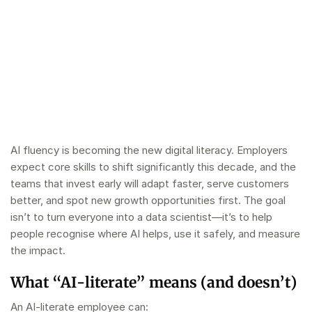
AI fluency is becoming the new digital literacy. Employers
expect core skills to shift significantly this decade, and the
teams that invest early will adapt faster, serve customers
better, and spot new growth opportunities first. The goal
isn’t to turn everyone into a data scientist—it’s to help
people recognise where AI helps, use it safely, and measure
the impact.
What “AI‑literate” means (and doesn’t)
An AI‑literate employee can: