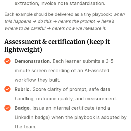
extraction; invoice note standardisation.
Each example should be delivered as a tiny playbook:
when
this happens → do this → here’s the prompt → here’s
where to be careful → here’s how we measure it.
Assessment & certification (keep it
lightweight)
Demonstration.
Each learner submits a 3–5
minute screen recording of an AI‑assisted
workflow they built.
Rubric.
Score clarity of prompt, safe data
handling, outcome quality, and measurement.
Badge.
Issue an internal certificate (and a
LinkedIn badge) when the playbook is adopted by
the team.