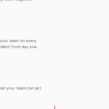
 your team on every
fident from day one.
mat your team can act