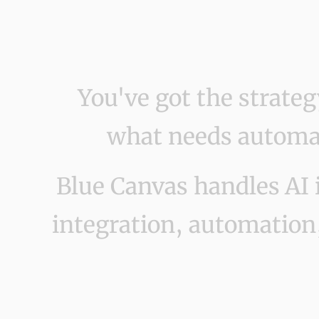
You've got the strate
what needs automat
Blue Canvas handles AI 
integration, automation,