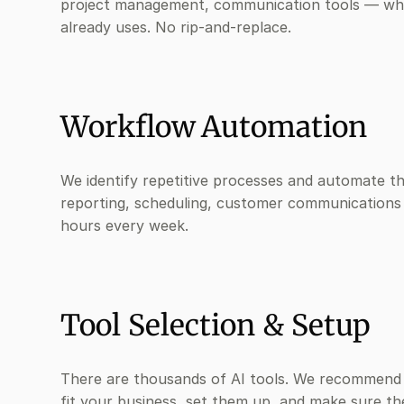
project management, communication tools — wh
already uses. No rip-and-replace.
Workflow Automation
We identify repetitive processes and automate t
reporting, scheduling, customer communications
hours every week.
Tool Selection & Setup
There are thousands of AI tools. We recommend 
fit your business, set them up, and make sure t