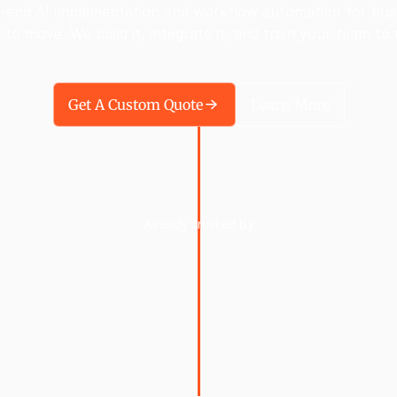
-end AI implementation and workflow automation for bus
 to move. We build it, integrate it, and train your team to u
Get A Custom Quote
Learn More
Already trusted by