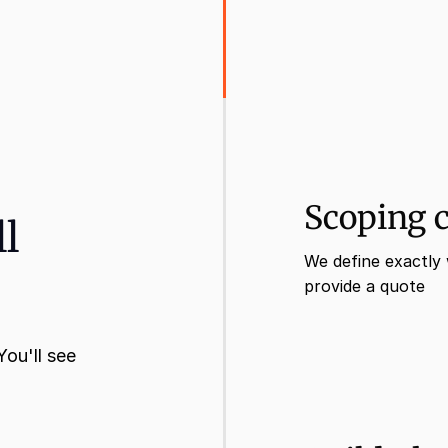
Scoping c
ll
We define exactly 
provide a quote
ou'll see