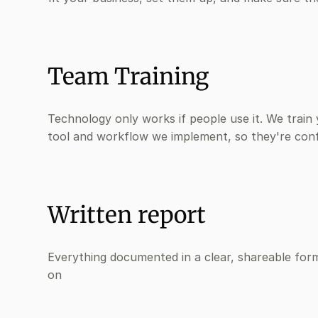
Team Training
Technology only works if people use it. We train
tool and workflow we implement, so they're con
Written report
Everything documented in a clear, shareable for
on