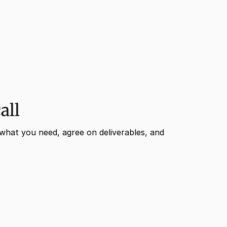
all
what you need, agree on deliverables, and