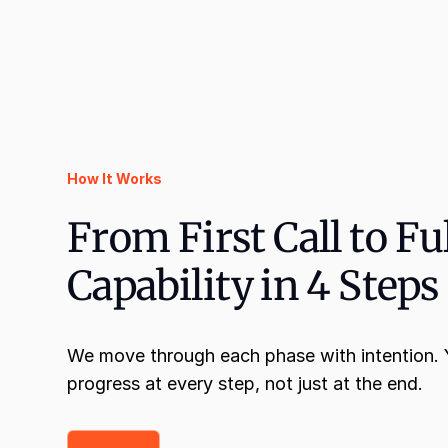
How It Works
From First Call to Fu
Capability in 4 Steps
We move through each phase with intention. Y
progress at every step, not just at the end.