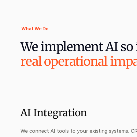
What We Do
We implement AI so i
real operational imp
AI Integration
We connect AI tools to your existing systems. C