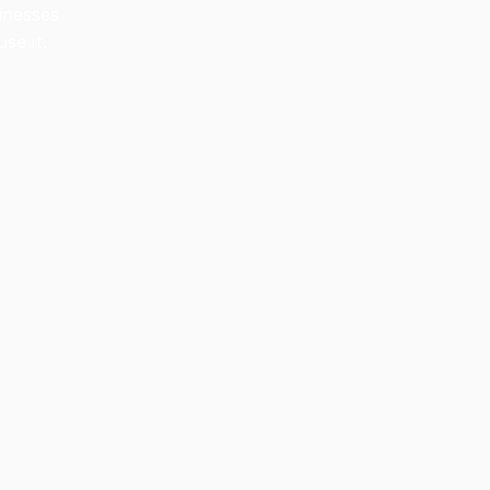
inesses
se it.