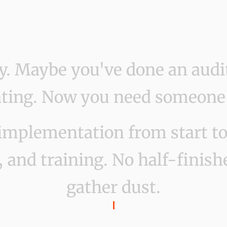
gy. Maybe you've done an audi
ing. Now you need someone to
implementation from start to 
 and training. No half-finishe
gather dust.