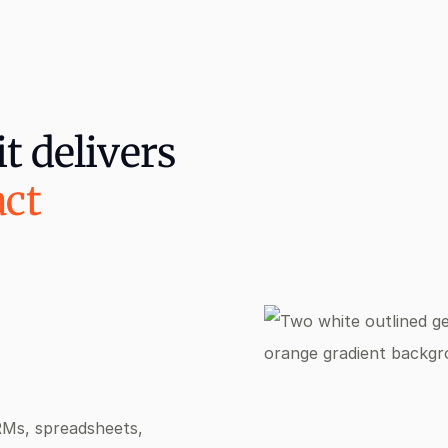
t delivers
act
RMs, spreadsheets,