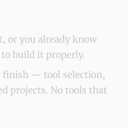
t, or you already know
 build it properly.
finish — tool selection,
d projects. No tools that