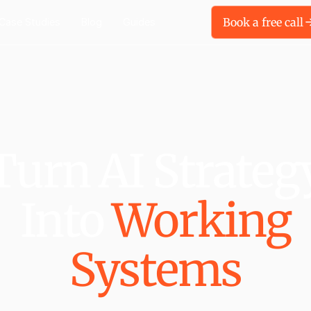
Book a free call
Case Studies
Blog
Guides
Turn AI Strateg
Into
Working
Systems