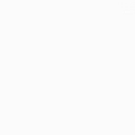
End-to
ready