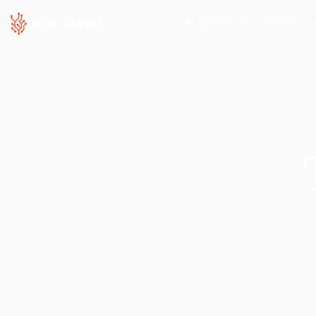
Services ▾
Team