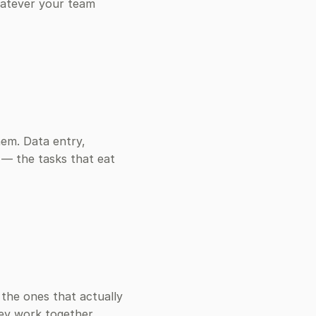
atever your team
hem. Data entry,
 — the tasks that eat
the ones that actually
hey work together.