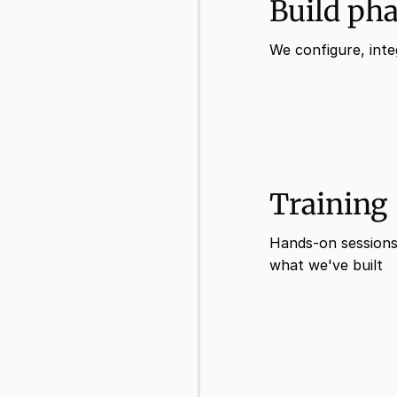
Build ph
We configure, inte
Training
Hands-on sessions
what we've built