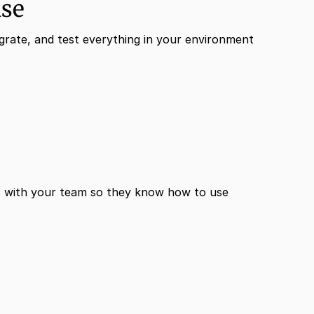
ase
grate, and test everything in your environment
 with your team so they know how to use