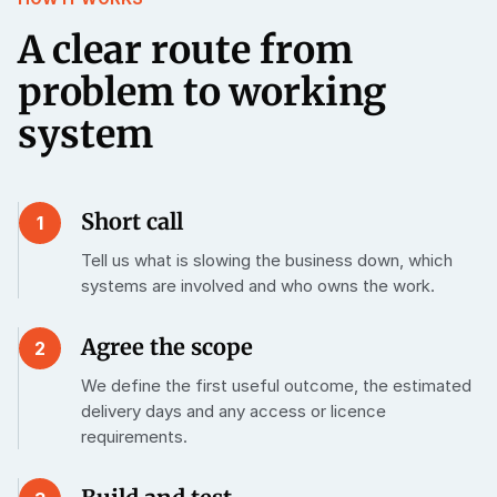
A clear route from
problem to working
system
Short call
1
Tell us what is slowing the business down, which
systems are involved and who owns the work.
Agree the scope
2
We define the first useful outcome, the estimated
delivery days and any access or licence
requirements.