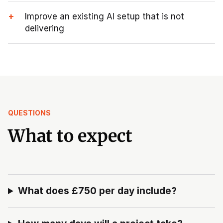
+
Improve an existing AI setup that is not
delivering
QUESTIONS
What to expect
What does £750 per day include?