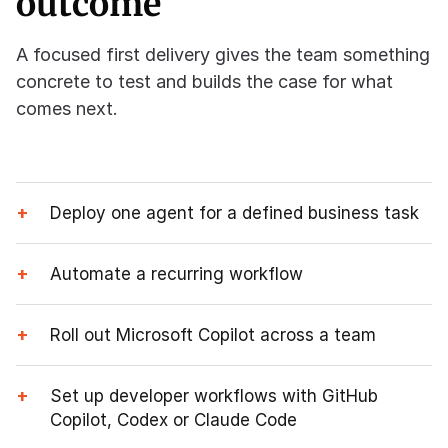
outcome
A focused first delivery gives the team something
concrete to test and builds the case for what
comes next.
+
Deploy one agent for a defined business task
+
Automate a recurring workflow
+
Roll out Microsoft Copilot across a team
+
Set up developer workflows with GitHub
Copilot, Codex or Claude Code