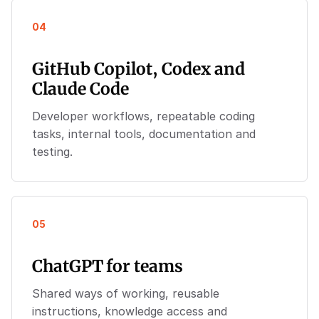
04
GitHub Copilot, Codex and
Claude Code
Developer workflows, repeatable coding
tasks, internal tools, documentation and
testing.
05
ChatGPT for teams
Shared ways of working, reusable
instructions, knowledge access and