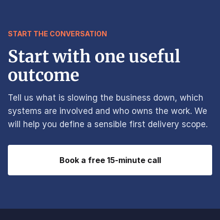
START THE CONVERSATION
Start with one useful
outcome
Tell us what is slowing the business down, which
systems are involved and who owns the work. We
will help you define a sensible first delivery scope.
Book a free 15-minute call