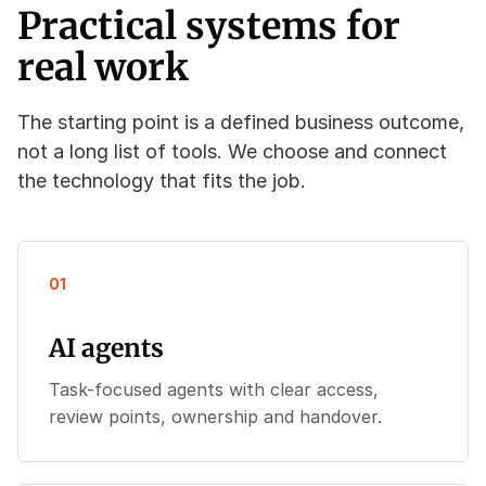
Practical systems for
real work
The starting point is a defined business outcome,
not a long list of tools. We choose and connect
the technology that fits the job.
01
AI agents
Task-focused agents with clear access,
review points, ownership and handover.