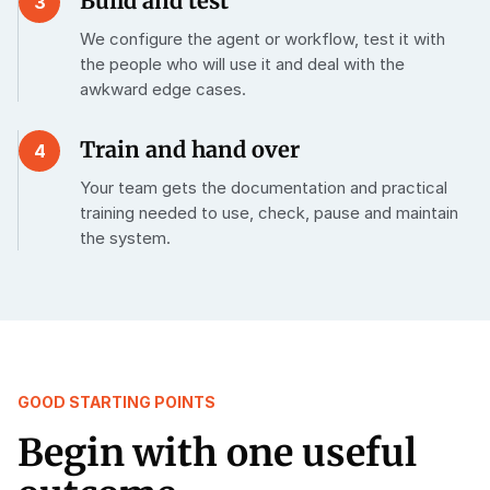
Build and test
3
We configure the agent or workflow, test it with
the people who will use it and deal with the
awkward edge cases.
Train and hand over
4
Your team gets the documentation and practical
training needed to use, check, pause and maintain
the system.
GOOD STARTING POINTS
Begin with one useful