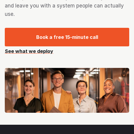
and leave you with a system people can actually
use.
Book a free 15-minute call
See what we deploy