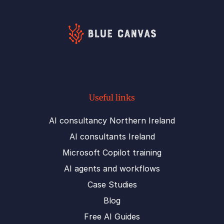
Useful links
AI consultancy Northern Ireland
AI consultants Ireland
Microsoft Copilot training
AI agents and workflows
Case Studies
Blog
Free AI Guides