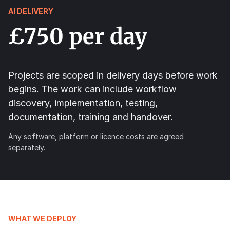
AI DELIVERY
£750 per day
Projects are scoped in delivery days before work
begins. The work can include workflow
discovery, implementation, testing,
documentation, training and handover.
Any software, platform or licence costs are agreed
separately.
WHAT WE DEPLOY