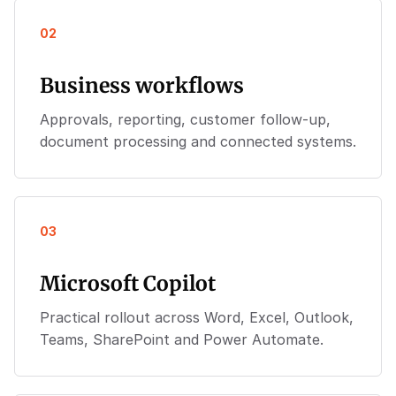
02
Business workflows
Approvals, reporting, customer follow-up,
document processing and connected systems.
03
Microsoft Copilot
Practical rollout across Word, Excel, Outlook,
Teams, SharePoint and Power Automate.