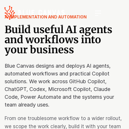
AI IMPLEMENTATION AND AUTOMATION
Build useful AI agents
and workflows into
your business
Blue Canvas designs and deploys AI agents,
automated workflows and practical Copilot
solutions. We work across GitHub Copilot,
ChatGPT, Codex, Microsoft Copilot, Claude
Code, Power Automate and the systems your
team already uses.
From one troublesome workflow to a wider rollout,
we scope the work clearly, build it with your team