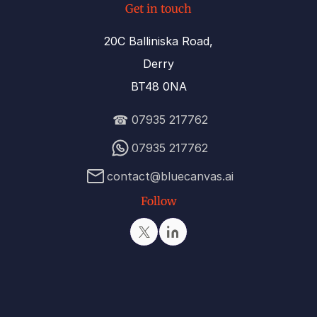
Get in touch
20C Balliniska Road,
Derry
BT48 0NA
☎
07935 217762
07935 217762
contact@bluecanvas.ai
Follow