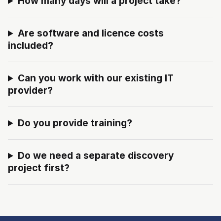
How many days will a project take?
Are software and licence costs
included?
Can you work with our existing IT
provider?
Do you provide training?
Do we need a separate discovery
project first?