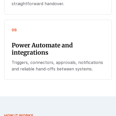
straightforward handover.
06
Power Automate and
integrations
Triggers, connectors, approvals, notifications
and reliable hand-offs between systems.
HOW IT WORKS