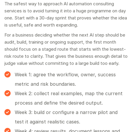
The safest way to approach AI automation consulting
services is to avoid turning it into a huge programme on day
one. Start with a 30-day sprint that proves whether the idea
is useful, safe and worth expanding.
For a business deciding whether the next AI step should be
audit, build, training or ongoing support, the first month
should focus on a staged route that starts with the lowest-
risk route to clarity. That gives the business enough detail to
judge value without committing to a large build too early.
Week 1: agree the workflow, owner, success
metric and risk boundaries.
Week 2: collect real examples, map the current
process and define the desired output.
Week 3: build or configure a narrow pilot and
test it against realistic cases.
Week 4: review results, document lessons and