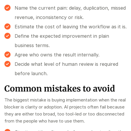
Name the current pain: delay, duplication, missed
revenue, inconsistency or risk.
Estimate the cost of leaving the workflow as it is.
Define the expected improvement in plain
business terms.
Agree who owns the result internally.
Decide what level of human review is required
before launch.
Common mistakes to avoid
The biggest mistake is buying implementation when the real
blocker is clarity or adoption. AI projects often fail because
they are either too broad, too tool-led or too disconnected
from the people who have to use them.