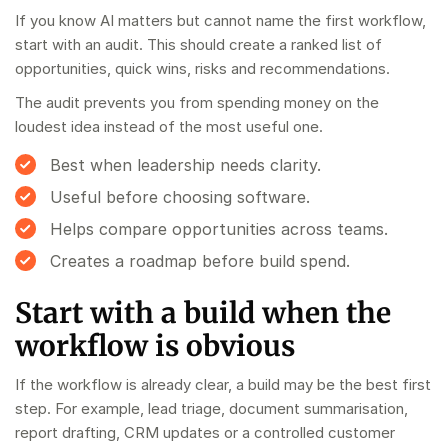
If you know AI matters but cannot name the first workflow,
start with an audit. This should create a ranked list of
opportunities, quick wins, risks and recommendations.
The audit prevents you from spending money on the
loudest idea instead of the most useful one.
Best when leadership needs clarity.
Useful before choosing software.
Helps compare opportunities across teams.
Creates a roadmap before build spend.
Start with a build when the
workflow is obvious
If the workflow is already clear, a build may be the best first
step. For example, lead triage, document summarisation,
report drafting, CRM updates or a controlled customer