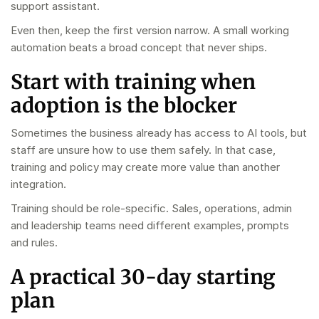
support assistant.
Even then, keep the first version narrow. A small working
automation beats a broad concept that never ships.
Start with training when
adoption is the blocker
Sometimes the business already has access to AI tools, but
staff are unsure how to use them safely. In that case,
training and policy may create more value than another
integration.
Training should be role-specific. Sales, operations, admin
and leadership teams need different examples, prompts
and rules.
A practical 30-day starting
plan