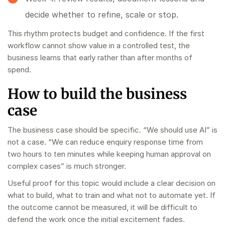
decide whether to refine, scale or stop.
This rhythm protects budget and confidence. If the first
workflow cannot show value in a controlled test, the
business learns that early rather than after months of
spend.
How to build the business
case
The business case should be specific. “We should use AI” is
not a case. “We can reduce enquiry response time from
two hours to ten minutes while keeping human approval on
complex cases” is much stronger.
Useful proof for this topic would include a clear decision on
what to build, what to train and what not to automate yet. If
the outcome cannot be measured, it will be difficult to
defend the work once the initial excitement fades.