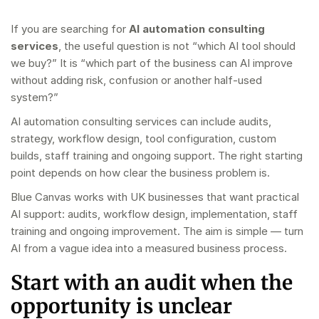
If you are searching for
AI automation consulting
services
, the useful question is not “which AI tool should
we buy?” It is “which part of the business can AI improve
without adding risk, confusion or another half-used
system?”
AI automation consulting services can include audits,
strategy, workflow design, tool configuration, custom
builds, staff training and ongoing support. The right starting
point depends on how clear the business problem is.
Blue Canvas works with UK businesses that want practical
AI support: audits, workflow design, implementation, staff
training and ongoing improvement. The aim is simple — turn
AI from a vague idea into a measured business process.
Start with an audit when the
opportunity is unclear