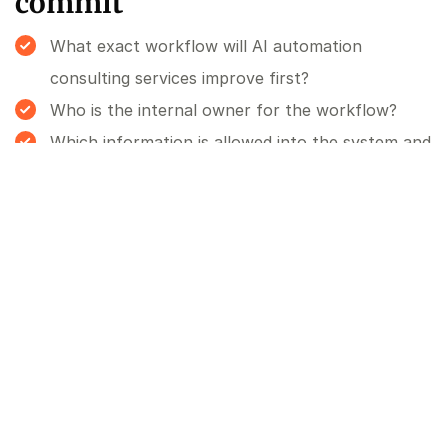
commit
What exact workflow will AI automation
consulting services improve first?
Who is the internal owner for the workflow?
Which information is allowed into the system and
which information is not?
Who reviews AI-generated output before it
affects a customer, staff member or commercial
decision?
What does success look like after 30 days?
What would make us stop or redesign the
project?
FAQ