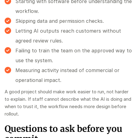
Starting with software before understanding the
workflow.
Skipping data and permission checks.
Letting AI outputs reach customers without
agreed review rules.
Failing to train the team on the approved way to
use the system.
Measuring activity instead of commercial or
operational impact.
A good project should make work easier to run, not harder
to explain. If staff cannot describe what the AI is doing and
when to trust it, the workflow needs more design before
rollout.
Questions to ask before you