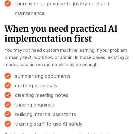
there is enough value to justify build and
maintenance
When you need practical AI
implementation first
You may not need custom machine learning if your problem
is mainly text, workflow or admin. In those cases, existing AI
models and automation tools may be enough.
summarising documents
drafting proposals
cleaning meeting notes
triaging enquiries
building internal assistants
training staff to use AI safely