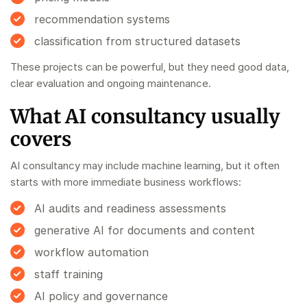
recommendation systems
classification from structured datasets
These projects can be powerful, but they need good data,
clear evaluation and ongoing maintenance.
What AI consultancy usually
covers
AI consultancy may include machine learning, but it often
starts with more immediate business workflows:
AI audits and readiness assessments
generative AI for documents and content
workflow automation
staff training
AI policy and governance