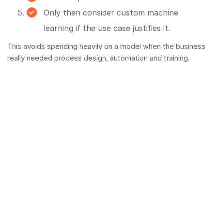
Only then consider custom machine
learning if the use case justifies it.
This avoids spending heavily on a model when the business
really needed process design, automation and training.
How Blue Canvas helps
Blue Canvas provides
AI consultancy
for UK and Irish
businesses, with a focus on useful implementation. If a
custom machine learning route is right, we will say so. If a
simpler AI workflow will solve the problem faster, we will
say that too.
Final thought
Machine learning is powerful, but it is not the first answer to
every AI problem. Start with the business workflow, the
data you have, and the result you need. Then choose the