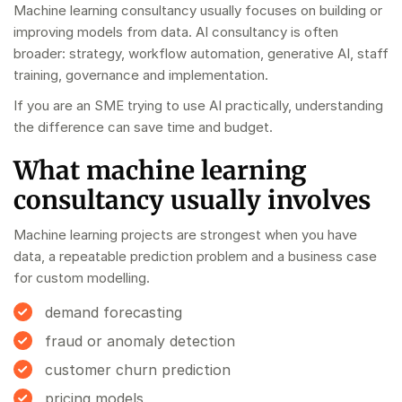
Machine learning consultancy usually focuses on building or
improving models from data. AI consultancy is often
broader: strategy, workflow automation, generative AI, staff
training, governance and implementation.
If you are an SME trying to use AI practically, understanding
the difference can save time and budget.
What machine learning
consultancy usually involves
Machine learning projects are strongest when you have
data, a repeatable prediction problem and a business case
for custom modelling.
demand forecasting
fraud or anomaly detection
customer churn prediction
pricing models