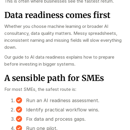
This is often where businesses see the fastest return.
Data readiness comes first
Whether you choose machine learning or broader AI
consultancy, data quality matters. Messy spreadsheets,
inconsistent naming and missing fields will slow everything
down.
Our guide to
AI data readiness
explains how to prepare
before investing in bigger systems.
A sensible path for SMEs
For most SMEs, the safest route is:
Run an
AI readiness assessment
.
Identify practical workflow wins.
Fix data and process gaps.
Run one pilot.