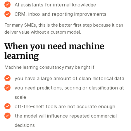
AI assistants for internal knowledge
CRM, inbox and reporting improvements
For many SMEs, this is the better first step because it can
deliver value without a custom model.
When you need machine
learning
Machine learning consultancy may be right if:
you have a large amount of clean historical data
you need predictions, scoring or classification at
scale
off-the-shelf tools are not accurate enough
the model will influence repeated commercial
decisions