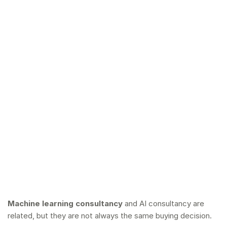
Machine learning consultancy
and AI consultancy are
related, but they are not always the same buying decision.