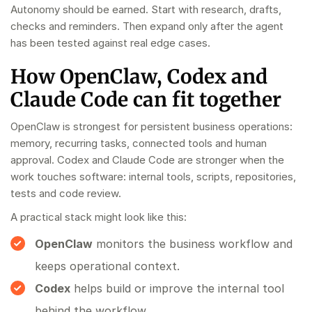
Autonomy should be earned. Start with research, drafts,
checks and reminders. Then expand only after the agent
has been tested against real edge cases.
How OpenClaw, Codex and
Claude Code can fit together
OpenClaw is strongest for persistent business operations:
memory, recurring tasks, connected tools and human
approval. Codex and Claude Code are stronger when the
work touches software: internal tools, scripts, repositories,
tests and code review.
A practical stack might look like this:
OpenClaw
monitors the business workflow and
keeps operational context.
Codex
helps build or improve the internal tool
behind the workflow.