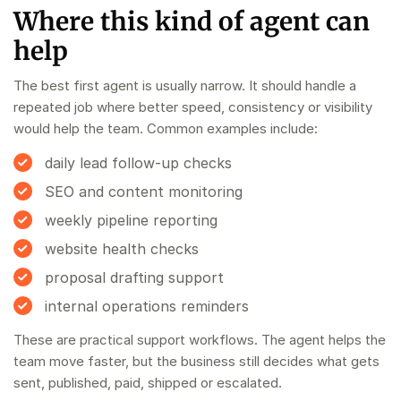
Where this kind of agent can
help
The best first agent is usually narrow. It should handle a
repeated job where better speed, consistency or visibility
would help the team. Common examples include:
daily lead follow-up checks
SEO and content monitoring
weekly pipeline reporting
website health checks
proposal drafting support
internal operations reminders
These are practical support workflows. The agent helps the
team move faster, but the business still decides what gets
sent, published, paid, shipped or escalated.