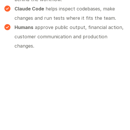
Claude Code
helps inspect codebases, make
changes and run tests where it fits the team.
Humans
approve public output, financial action,
customer communication and production
changes.
What to measure
Do not measure success by how impressive the demo
feels. Measure whether the workflow improved. Useful
measures include time saved, faster response, fewer
missed follow-ups, cleaner data, fewer manual handoffs,
higher conversion, better reporting and fewer escalations.
How Blue Canvas can help
Blue Canvas can help design the first OpenClaw agent