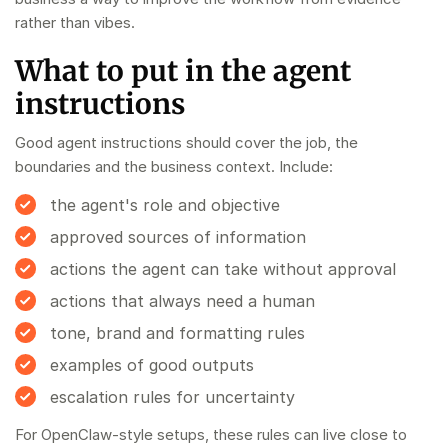
rather than vibes.
What to put in the agent
instructions
Good agent instructions should cover the job, the
boundaries and the business context. Include:
the agent's role and objective
approved sources of information
actions the agent can take without approval
actions that always need a human
tone, brand and formatting rules
examples of good outputs
escalation rules for uncertainty
For OpenClaw-style setups, these rules can live close to