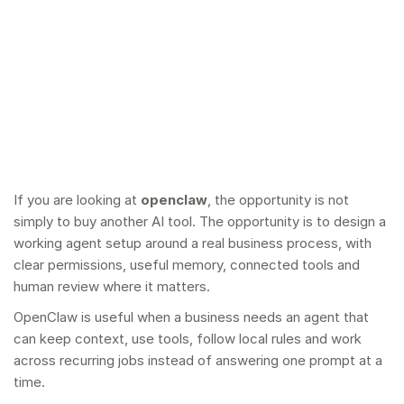
If you are looking at
openclaw
, the opportunity is not
simply to buy another AI tool. The opportunity is to design a
working agent setup around a real business process, with
clear permissions, useful memory, connected tools and
human review where it matters.
OpenClaw is useful when a business needs an agent that
can keep context, use tools, follow local rules and work
across recurring jobs instead of answering one prompt at a
time.