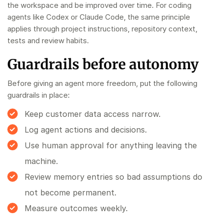
the workspace and be improved over time. For coding
agents like Codex or Claude Code, the same principle
applies through project instructions, repository context,
tests and review habits.
Guardrails before autonomy
Before giving an agent more freedom, put the following
guardrails in place:
Keep customer data access narrow.
Log agent actions and decisions.
Use human approval for anything leaving the
machine.
Review memory entries so bad assumptions do
not become permanent.
Measure outcomes weekly.