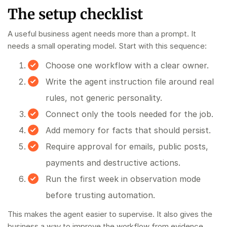
The setup checklist
A useful business agent needs more than a prompt. It
needs a small operating model. Start with this sequence:
Choose one workflow with a clear owner.
Write the agent instruction file around real
rules, not generic personality.
Connect only the tools needed for the job.
Add memory for facts that should persist.
Require approval for emails, public posts,
payments and destructive actions.
Run the first week in observation mode
before trusting automation.
This makes the agent easier to supervise. It also gives the
business a way to improve the workflow from evidence