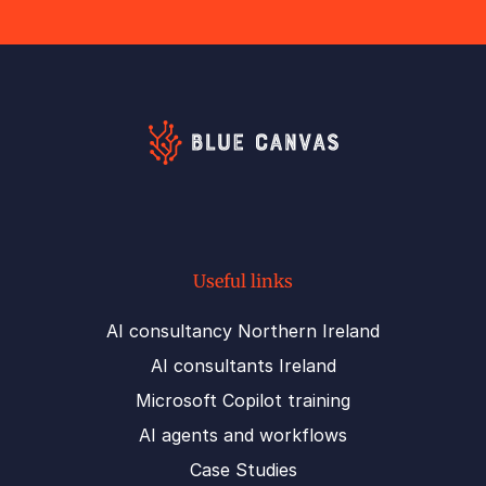
Useful links
AI consultancy Northern Ireland
AI consultants Ireland
Microsoft Copilot training
AI agents and workflows
Case Studies