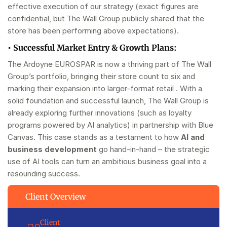
effective execution of our strategy (exact figures are
confidential, but The Wall Group publicly shared that the
store has been performing above expectations).
•
Successful Market Entry & Growth Plans:
The Ardoyne EUROSPAR is now a thriving part of The Wall
Group’s portfolio, bringing their store count to six and
marking their expansion into larger-format retail . With a
solid foundation and successful launch, The Wall Group is
already exploring further innovations (such as loyalty
programs powered by AI analytics) in partnership with Blue
Canvas. This case stands as a testament to how
AI and
business development
go hand-in-hand – the strategic
use of AI tools can turn an ambitious business goal into a
resounding success.
Client Overview
Client