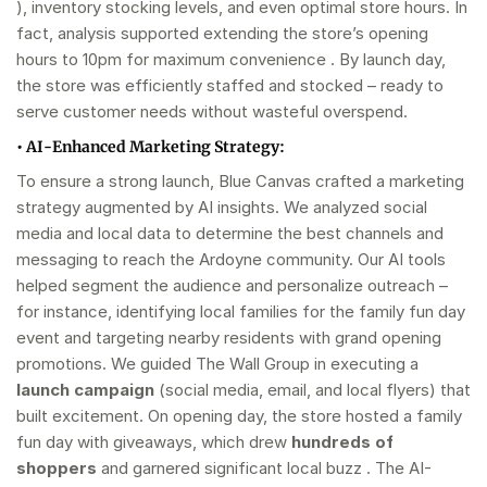
), inventory stocking levels, and even optimal store hours. In
fact, analysis supported extending the store’s opening
hours to 10pm for maximum convenience . By launch day,
the store was efficiently staffed and stocked – ready to
serve customer needs without wasteful overspend.
•
AI-Enhanced Marketing Strategy:
To ensure a strong launch, Blue Canvas crafted a marketing
strategy augmented by AI insights. We analyzed social
media and local data to determine the best channels and
messaging to reach the Ardoyne community. Our AI tools
helped segment the audience and personalize outreach –
for instance, identifying local families for the family fun day
event and targeting nearby residents with grand opening
promotions. We guided The Wall Group in executing a
launch campaign
(social media, email, and local flyers) that
built excitement. On opening day, the store hosted a family
fun day with giveaways, which drew
hundreds of
shoppers
and garnered significant local buzz . The AI-