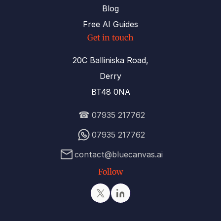
Blog
Free AI Guides
Get in touch
20C Balliniska Road,
Derry
BT48 0NA
☎
07935 217762
07935 217762
contact@bluecanvas.ai
Follow