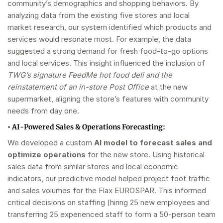
community’s demographics and shopping behaviors. By
analyzing data from the existing five stores and local
market research, our system identified which products and
services would resonate most. For example, the data
suggested a strong demand for fresh food-to-go options
and local services. This insight influenced the inclusion of
TWG’s signature FeedMe hot food deli and the
reinstatement of an in-store Post Office
at the new
supermarket, aligning the store’s features with community
needs from day one.
•
AI-Powered Sales & Operations Forecasting:
We developed a custom
AI model to forecast sales and
optimize operations
for the new store. Using historical
sales data from similar stores and local economic
indicators, our predictive model helped project foot traffic
and sales volumes for the Flax EUROSPAR. This informed
critical decisions on staffing (hiring 25 new employees and
transferring 25 experienced staff to form a 50-person team