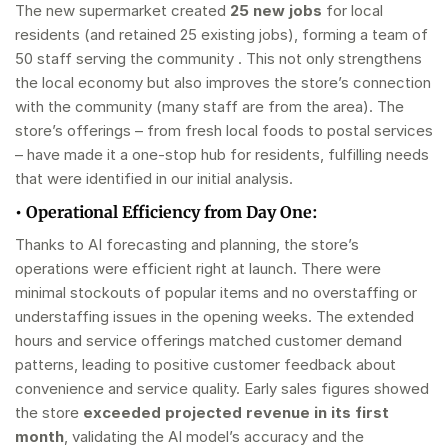
The new supermarket created
25 new jobs
for local
residents (and retained 25 existing jobs), forming a team of
50 staff serving the community . This not only strengthens
the local economy but also improves the store’s connection
with the community (many staff are from the area). The
store’s offerings – from fresh local foods to postal services
– have made it a one-stop hub for residents, fulfilling needs
that were identified in our initial analysis.
•
Operational Efficiency from Day One:
Thanks to AI forecasting and planning, the store’s
operations were efficient right at launch. There were
minimal stockouts of popular items and no overstaffing or
understaffing issues in the opening weeks. The extended
hours and service offerings matched customer demand
patterns, leading to positive customer feedback about
convenience and service quality. Early sales figures showed
the store
exceeded projected revenue in its first
month
, validating the AI model’s accuracy and the