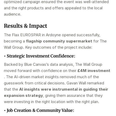
optimized campaign ensured the event was well-attended
and the right products and offers appealed to the local
audience.
Results & Impact
The Flax EUROSPAR in Ardoyne opened successfully,
becoming a
flagship community supermarket
for The
Wall Group. Key outcomes of the project include:
•
Strategic Investment Confidence:
Backed by Blue Canvas’s data analysis, The Wall Group
moved forward with confidence on their
£4M investment
. The AI-driven market insights removed much of the
guesswork from critical decisions. Gavan Wall remarked
that the
AI insights were instrumental in guiding their
expansion strategy
, giving them assurance that they
were investing in the right location with the right plan.
•
Job Creation & Community Value: