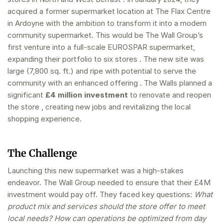
acquired a former supermarket location at The Flax Centre
in Ardoyne with the ambition to transform it into a modern
community supermarket. This would be The Wall Group’s
first venture into a full-scale EUROSPAR supermarket,
expanding their portfolio to six stores . The new site was
large (7,800 sq. ft.) and ripe with potential to serve the
community with an enhanced offering . The Walls planned a
significant
£4 million investment
to renovate and reopen
the store , creating new jobs and revitalizing the local
shopping experience.
The Challenge
Launching this new supermarket was a high-stakes
endeavor. The Wall Group needed to ensure that their £4M
investment would pay off. They faced key questions:
What
product mix and services should the store offer to meet
local needs? How can operations be optimized from day