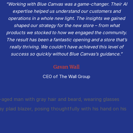
“Working with Blue Canvas was a game-changer. Their AI
expertise helped us understand our customers and
operations in a whole new light. The insights we gained
shaped our strategy for the new store – from what
products we stocked to how we engaged the community.
The result has been a fantastic opening and a store that’s
really thriving. We couldn’t have achieved this level of
success so quickly without Blue Canvas’s guidance.”
Gavan Wall
CEO of The Wall Group