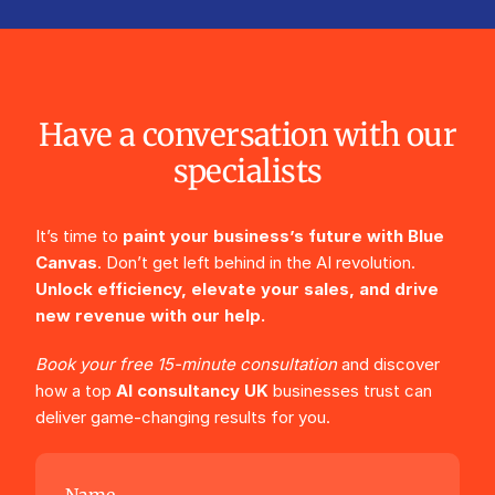
Have a conversation with our
specialists
It’s time to
paint your business’s future with Blue
Canvas
. Don’t get left behind in the AI revolution.
Unlock efficiency, elevate your sales, and drive
new revenue with our help.
Book your free 15-minute consultation
and discover
how a top
AI consultancy UK
businesses trust can
deliver game-changing results for you.