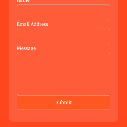
Name
Email Address
Message