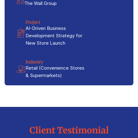
The Wall Group
Project
AI-Driven Business
Development Strategy for
New Store Launch
Industry
Retail (Convenience Stores
& Supermarkets)
Client Testimonial