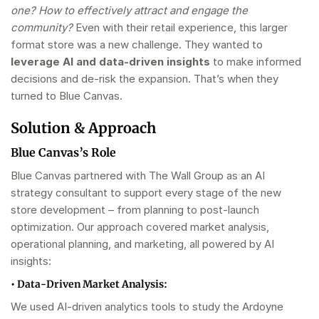
one? How to effectively attract and engage the
community?
Even with their retail experience, this larger
format store was a new challenge. They wanted to
leverage AI and data-driven insights
to make informed
decisions and de-risk the expansion. That’s when they
turned to Blue Canvas.
Solution & Approach
Blue Canvas’s Role
Blue Canvas partnered with The Wall Group as an AI
strategy consultant to support every stage of the new
store development – from planning to post-launch
optimization. Our approach covered market analysis,
operational planning, and marketing, all powered by AI
insights:
•
Data-Driven Market Analysis:
We used AI-driven analytics tools to study the Ardoyne