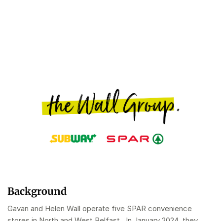
Background
Gavan and Helen Wall operate five SPAR convenience
stores in North and West Belfast . In January 2024, they