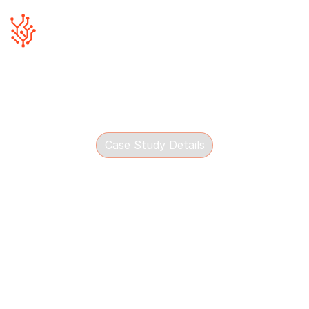
Case Study Details
The Wall Group
See how Blue Canvas helped The Wall Group shape a
practical AI strategy for retail operations, workflows
and growth.