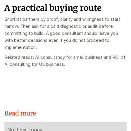
A practical buying route
Shortlist partners by proof, clarity and willingness to start
narrow. Then ask for a paid diagnostic or audit before
committing to build. A good consultant should leave you
with better decisions even if you do not proceed to
implementation.
Related reads:
AI consultancy for small business
and
ROI of
AI consulting for UK business
.
Read more
No items found.