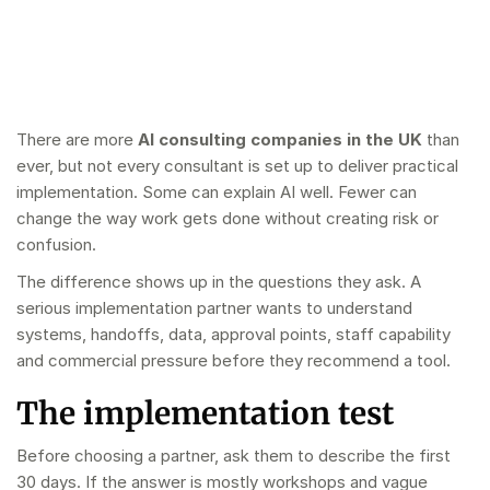
There are more
AI consulting companies in the UK
than
ever, but not every consultant is set up to deliver practical
implementation. Some can explain AI well. Fewer can
change the way work gets done without creating risk or
confusion.
The difference shows up in the questions they ask. A
serious implementation partner wants to understand
systems, handoffs, data, approval points, staff capability
and commercial pressure before they recommend a tool.
The implementation test
Before choosing a partner, ask them to describe the first
30 days. If the answer is mostly workshops and vague