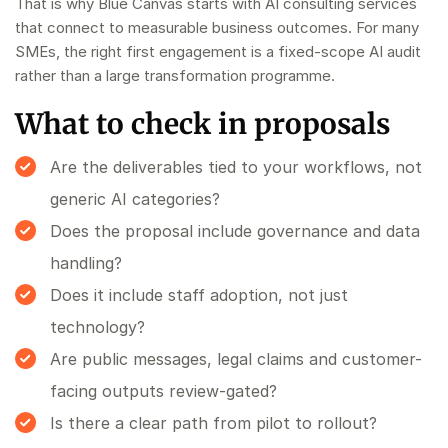
That is why Blue Canvas starts with
AI consulting services
that connect to measurable business outcomes. For many
SMEs, the right first engagement is a fixed-scope
AI audit
rather than a large transformation programme.
What to check in proposals
Are the deliverables tied to your workflows, not
generic AI categories?
Does the proposal include governance and data
handling?
Does it include staff adoption, not just
technology?
Are public messages, legal claims and customer-
facing outputs review-gated?
Is there a clear path from pilot to rollout?