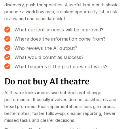
discovery, push for specifics. A useful first month should
produce a workflow map, a ranked opportunity list, a risk
review and one candidate pilot.
What current process will be improved?
Where does the information come from?
Who reviews the AI output?
What would count as success?
What happens if the pilot does not work?
Do not buy AI theatre
AI theatre looks impressive but does not change
performance. It usually involves demos, dashboards and
broad promises. Real implementation is less glamorous:
better notes, faster follow-up, cleaner reporting, fewer
missed tasks and clearer decisions.