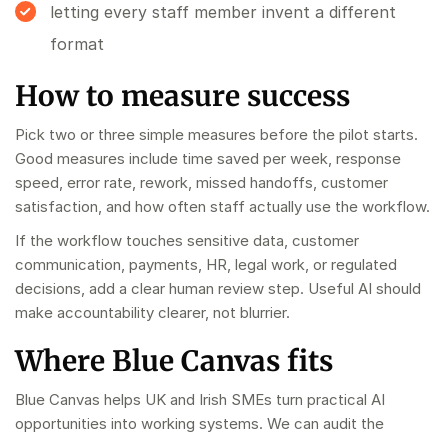
letting every staff member invent a different
format
How to measure success
Pick two or three simple measures before the pilot starts.
Good measures include time saved per week, response
speed, error rate, rework, missed handoffs, customer
satisfaction, and how often staff actually use the workflow.
If the workflow touches sensitive data, customer
communication, payments, HR, legal work, or regulated
decisions, add a clear human review step. Useful AI should
make accountability clearer, not blurrier.
Where Blue Canvas fits
Blue Canvas helps UK and Irish SMEs turn practical AI
opportunities into working systems. We can audit the
workflow, build the pilot, train the team, and hand over a