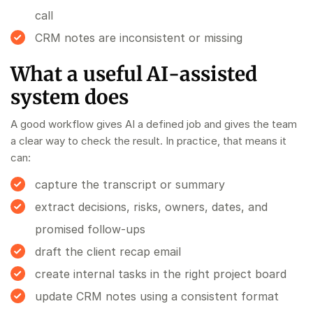
call
CRM notes are inconsistent or missing
What a useful AI-assisted
system does
A good workflow gives AI a defined job and gives the team
a clear way to check the result. In practice, that means it
can:
capture the transcript or summary
extract decisions, risks, owners, dates, and
promised follow-ups
draft the client recap email
create internal tasks in the right project board
update CRM notes using a consistent format