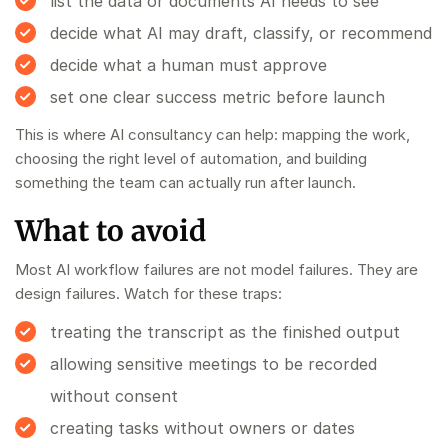
list the data or documents AI needs to see
decide what AI may draft, classify, or recommend
decide what a human must approve
set one clear success metric before launch
This is where
AI consultancy
can help: mapping the work,
choosing the right level of automation, and building
something the team can actually run after launch.
What to avoid
Most AI workflow failures are not model failures. They are
design failures. Watch for these traps:
treating the transcript as the finished output
allowing sensitive meetings to be recorded
without consent
creating tasks without owners or dates