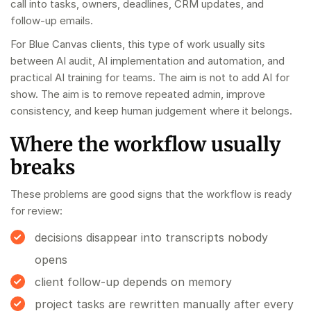
call into tasks, owners, deadlines, CRM updates, and
follow-up emails.
For Blue Canvas clients, this type of work usually sits
between
AI audit
,
AI implementation and automation
, and
practical
AI training for teams
. The aim is not to add AI for
show. The aim is to remove repeated admin, improve
consistency, and keep human judgement where it belongs.
Where the workflow usually
breaks
These problems are good signs that the workflow is ready
for review:
decisions disappear into transcripts nobody
opens
client follow-up depends on memory
project tasks are rewritten manually after every