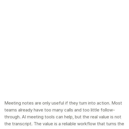
Meeting notes are only useful if they turn into action. Most
teams already have too many calls and too little follow-
through. AI meeting tools can help, but the real value is not
the transcript. The value is a reliable workflow that turns the