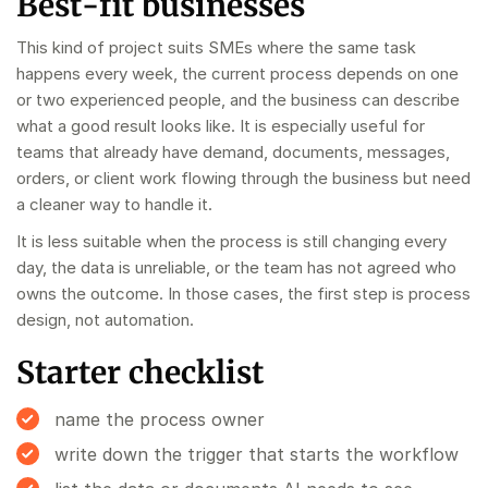
Best-fit businesses
This kind of project suits SMEs where the same task
happens every week, the current process depends on one
or two experienced people, and the business can describe
what a good result looks like. It is especially useful for
teams that already have demand, documents, messages,
orders, or client work flowing through the business but need
a cleaner way to handle it.
It is less suitable when the process is still changing every
day, the data is unreliable, or the team has not agreed who
owns the outcome. In those cases, the first step is process
design, not automation.
Starter checklist
name the process owner
write down the trigger that starts the workflow