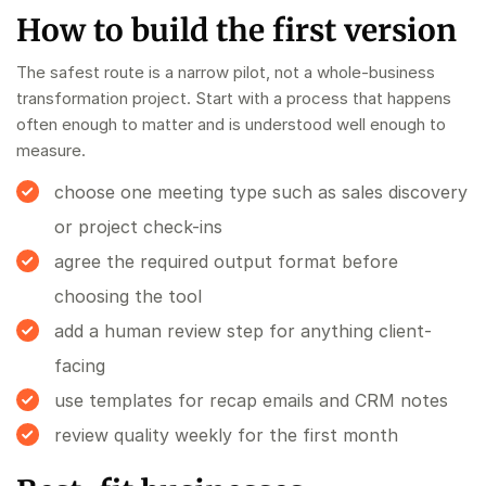
How to build the first version
The safest route is a narrow pilot, not a whole-business
transformation project. Start with a process that happens
often enough to matter and is understood well enough to
measure.
choose one meeting type such as sales discovery
or project check-ins
agree the required output format before
choosing the tool
add a human review step for anything client-
facing
use templates for recap emails and CRM notes
review quality weekly for the first month