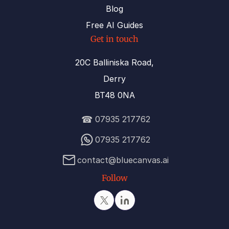
Blog
Free AI Guides
Get in touch
20C Balliniska Road,
Derry
BT48 0NA
☎
07935 217762
07935 217762
contact@bluecanvas.ai
Follow