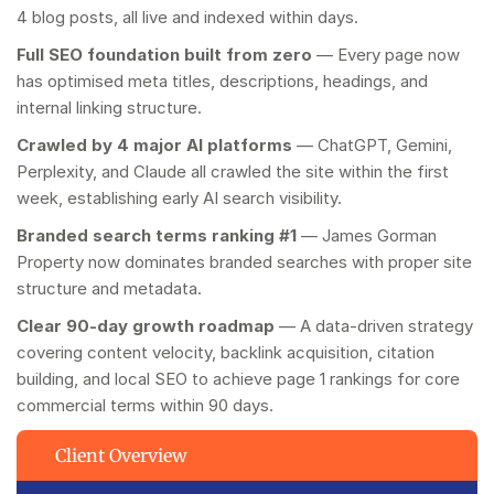
4 blog posts, all live and indexed within days.
Full SEO foundation built from zero
— Every page now
has optimised meta titles, descriptions, headings, and
internal linking structure.
Crawled by 4 major AI platforms
— ChatGPT, Gemini,
Perplexity, and Claude all crawled the site within the first
week, establishing early AI search visibility.
Branded search terms ranking #1
— James Gorman
Property now dominates branded searches with proper site
structure and metadata.
Clear 90-day growth roadmap
— A data-driven strategy
covering content velocity, backlink acquisition, citation
building, and local SEO to achieve page 1 rankings for core
commercial terms within 90 days.
Client Overview