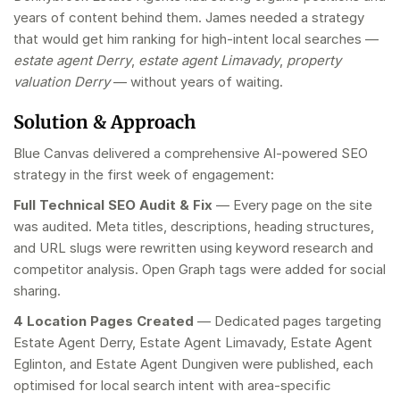
years of content behind them. James needed a strategy
that would get him ranking for high-intent local searches —
estate agent Derry
,
estate agent Limavady
,
property
valuation Derry
— without years of waiting.
Solution & Approach
Blue Canvas delivered a comprehensive AI-powered SEO
strategy in the first week of engagement:
Full Technical SEO Audit & Fix
— Every page on the site
was audited. Meta titles, descriptions, heading structures,
and URL slugs were rewritten using keyword research and
competitor analysis. Open Graph tags were added for social
sharing.
4 Location Pages Created
— Dedicated pages targeting
Estate Agent Derry, Estate Agent Limavady, Estate Agent
Eglinton, and Estate Agent Dungiven were published, each
optimised for local search intent with area-specific