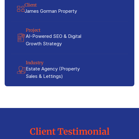
Client
James Gorman Property
Project
AI-Powered SEO & Digital
Growth Strategy
Industry
Estate Agency (Property
Sales & Lettings)
Client Testimonial