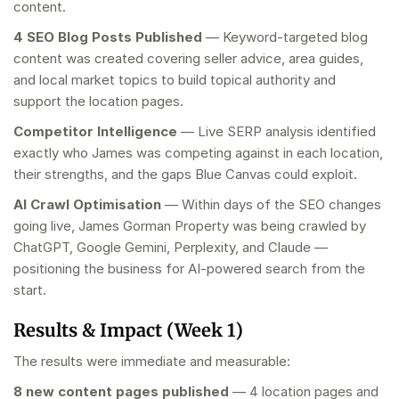
content.
4 SEO Blog Posts Published
— Keyword-targeted blog
content was created covering seller advice, area guides,
and local market topics to build topical authority and
support the location pages.
Competitor Intelligence
— Live SERP analysis identified
exactly who James was competing against in each location,
their strengths, and the gaps Blue Canvas could exploit.
AI Crawl Optimisation
— Within days of the SEO changes
going live, James Gorman Property was being crawled by
ChatGPT, Google Gemini, Perplexity, and Claude —
positioning the business for AI-powered search from the
start.
Results & Impact (Week 1)
The results were immediate and measurable:
8 new content pages published
— 4 location pages and