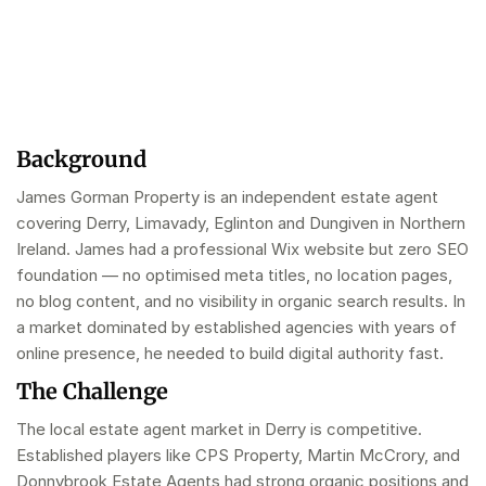
Background
James Gorman Property is an independent estate agent
covering Derry, Limavady, Eglinton and Dungiven in Northern
Ireland. James had a professional Wix website but zero SEO
foundation — no optimised meta titles, no location pages,
no blog content, and no visibility in organic search results. In
a market dominated by established agencies with years of
online presence, he needed to build digital authority fast.
The Challenge
The local estate agent market in Derry is competitive.
Established players like CPS Property, Martin McCrory, and
Donnybrook Estate Agents had strong organic positions and