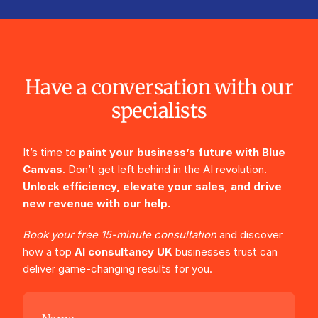
Have a conversation with our
specialists
It’s time to
paint your business’s future with Blue
Canvas
. Don’t get left behind in the AI revolution.
Unlock efficiency, elevate your sales, and drive
new revenue with our help.
Book your free 15-minute consultation
and discover
how a top
AI consultancy UK
businesses trust can
deliver game-changing results for you.