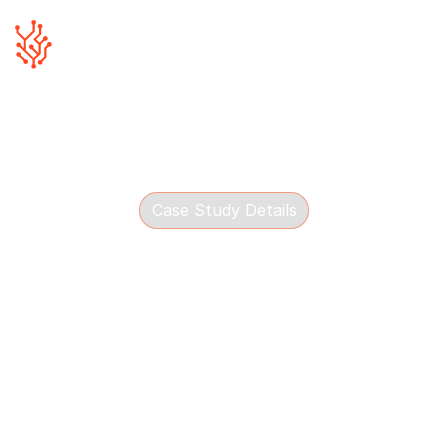
Case Study Details
James Gorman Property
See how Blue Canvas helped James Gorman
Property improve local SEO, content coverage and
digital visibility in Derry.