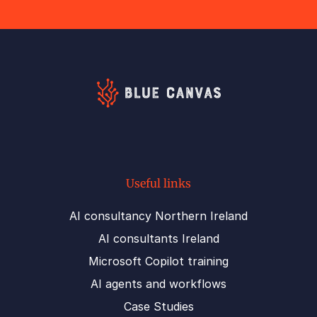
Useful links
AI consultancy Northern Ireland
AI consultants Ireland
Microsoft Copilot training
AI agents and workflows
Case Studies