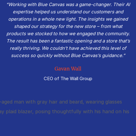
“Working with Blue Canvas was a game-changer. Their AI
expertise helped us understand our customers and
operations in a whole new light. The insights we gained
shaped our strategy for the new store – from what
products we stocked to how we engaged the community.
The result has been a fantastic opening and a store that’s
really thriving. We couldn’t have achieved this level of
success so quickly without Blue Canvas’s guidance.”
Gavan Wall
CEO of The Wall Group