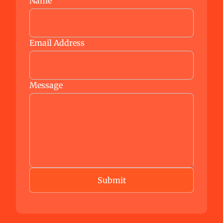
Name
Email Address
Message