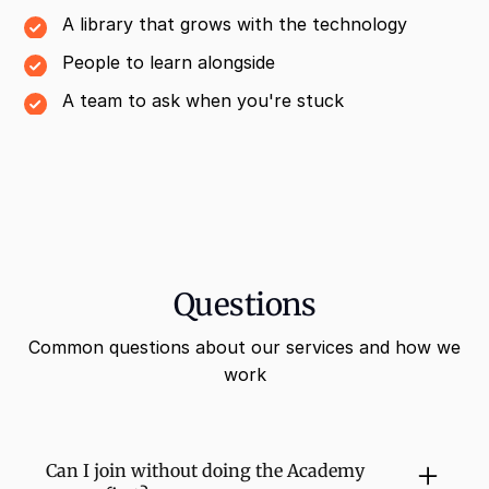
A library that grows with the technology
People to learn alongside
A team to ask when you're stuck
Questions
Common questions about our services and how we
work
Can I join without doing the Academy