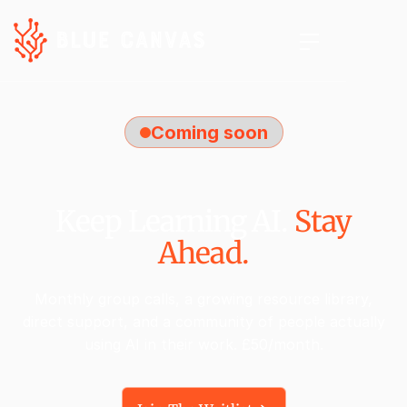
Coming soon
Keep Learning AI.
Stay
Ahead.
Monthly group calls, a growing resource library,
direct support, and a community of people actually
using AI in their work. £50/month.