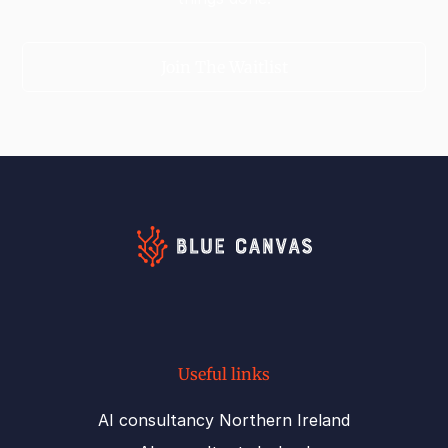
Join The Waitlist
Useful links
AI consultancy Northern Ireland