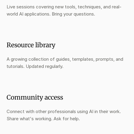
Live sessions covering new tools, techniques, and real-
world AI applications. Bring your questions.
Resource library
A growing collection of guides, templates, prompts, and
tutorials. Updated regularly.
Community access
Connect with other professionals using AI in their work.
Share what's working. Ask for help.