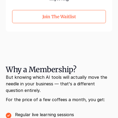
Join The Waitlist
Why a Membership?
But knowing which AI tools will actually move the
needle in your business — that's a different
question entirely.
For the price of a few coffees a month, you get:
Regular live learning sessions