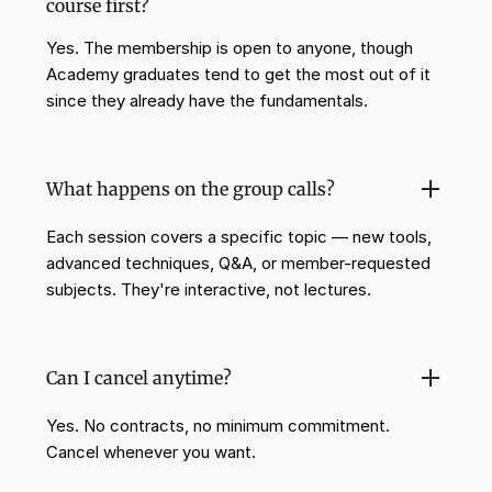
course first?
Yes. The membership is open to anyone, though
Academy graduates tend to get the most out of it
since they already have the fundamentals.
What happens on the group calls?
Each session covers a specific topic — new tools,
advanced techniques, Q&A, or member-requested
subjects. They're interactive, not lectures.
Can I cancel anytime?
Yes. No contracts, no minimum commitment.
Cancel whenever you want.