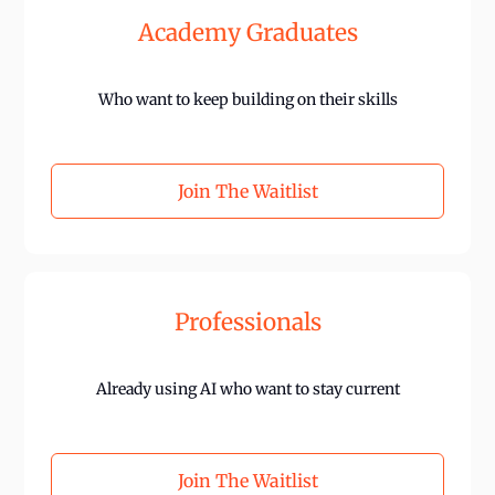
Academy Graduates
Who want to keep building on their skills
Join The Waitlist
Professionals
Already using AI who want to stay current
Join The Waitlist