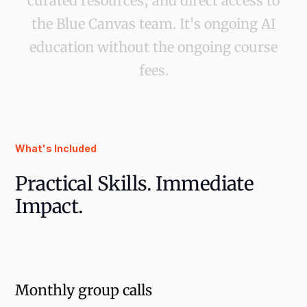
curated resources, and direct access to
the Blue Canvas team. It's ongoing AI
education without the ongoing course
fees.
What's Included
Practical Skills. Immediate
Impact.
Monthly group calls