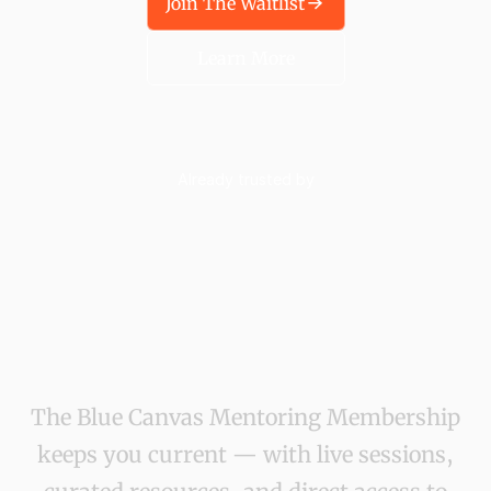
Join The Waitlist
Learn More
Already trusted by
The Blue Canvas Mentoring Membership
keeps you current — with live sessions,