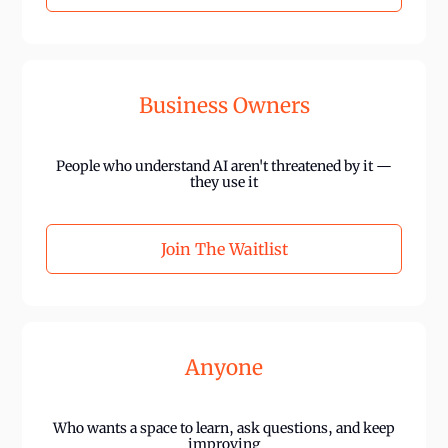
Business Owners
People who understand AI aren't threatened by it —
they use it
Join The Waitlist
Anyone
Who wants a space to learn, ask questions, and keep
improving