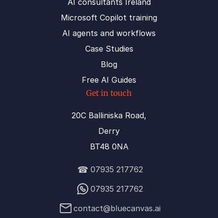
AI consultants Ireland
Microsoft Copilot training
AI agents and workflows
Case Studies
Blog
Free AI Guides
Get in touch
20C Balliniska Road,
Derry
BT48 0NA
☎
07935 217762
07935 217762
contact@bluecanvas.ai