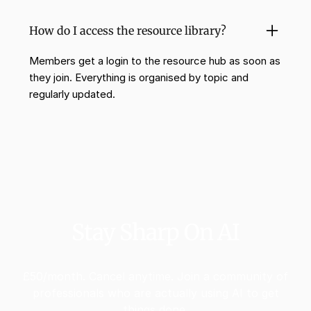
How do I access the resource library?
Members get a login to the resource hub as soon as
they join. Everything is organised by topic and
regularly updated.
Stay Sharp On AI
£50/month. Cancel anytime. Join a community of
professionals who are actually using AI to get
things done.