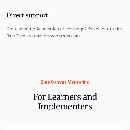
Direct support
Got a specific AI question or challenge? Reach out to the
Blue Canvas team between sessions.
Blue Canvas Mentoring
For Learners and
Implementers